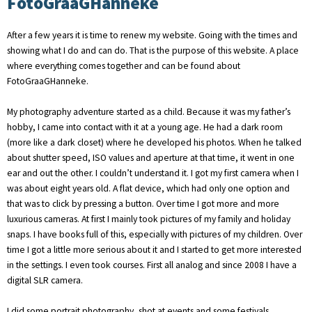
FotoGraaGHanneke
After a few years it is time to renew my website. Going with the times and
showing what I do and can do. That is the purpose of this website. A place
where everything comes together and can be found about
FotoGraaGHanneke.
My photography adventure started as a child. Because it was my father’s
hobby, I came into contact with it at a young age. He had a dark room
(more like a dark closet) where he developed his photos. When he talked
about shutter speed, ISO values ​​and aperture at that time, it went in one
ear and out the other. I couldn’t understand it. I got my first camera when I
was about eight years old. A flat device, which had only one option and
that was to click by pressing a button. Over time I got more and more
luxurious cameras. At first I mainly took pictures of my family and holiday
snaps. I have books full of this, especially with pictures of my children. Over
time I got a little more serious about it and I started to get more interested
in the settings. I even took courses. First all analog and since 2008 I have a
digital SLR camera.
I did some portrait photography, shot at events and some festivals.