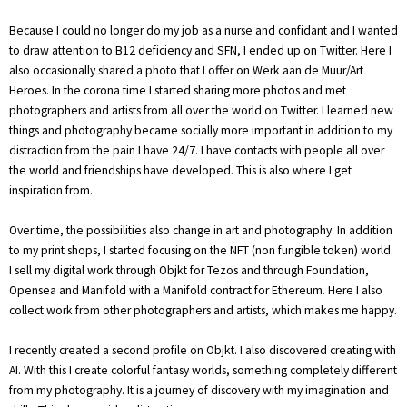
Because I could no longer do my job as a nurse and confidant and I wanted
to draw attention to B12 deficiency and SFN, I ended up on Twitter. Here I
also occasionally shared a photo that I offer on Werk aan de Muur/Art
Heroes. In the corona time I started sharing more photos and met
photographers and artists from all over the world on Twitter. I learned new
things and photography became socially more important in addition to my
distraction from the pain I have 24/7. I have contacts with people all over
the world and friendships have developed. This is also where I get
inspiration from.
Over time, the possibilities also change in art and photography. In addition
to my print shops, I started focusing on the NFT (non fungible token) world.
I sell my digital work through Objkt for Tezos and through Foundation,
Opensea and Manifold with a Manifold contract for Ethereum. Here I also
collect work from other photographers and artists, which makes me happy.
I recently created a second profile on Objkt. I also discovered creating with
AI. With this I create colorful fantasy worlds, something completely different
from my photography. It is a journey of discovery with my imagination and