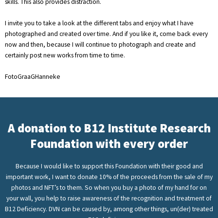
skills. This also provides distraction.
I invite you to take a look at the different tabs and enjoy what I have
photographed and created over time. And if you like it, come back every
now and then, because I will continue to photograph and create and
certainly post new works from time to time.
FotoGraaGHanneke
A donation to B12 Institute Research
Foundation with every order
Because I would like to support this Foundation with their good and
important work, I want to donate 10% of the proceeds from the sale of my
photos and NFT’s to them. So when you buy a photo of my hand for on
your wall, you help to raise awareness of the recognition and treatment of
B12 Deficiency. DVN can be caused by, among other things, un(der) treated