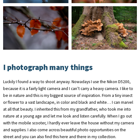
I photograph many things
Luckily I found a way to shoot anyway. Nowadays I use the Nikon D5200,
because it is a fairly light camera and I can’t carry a heavy camera. I like to
be in nature and this is my biggest source of inspiration. From a tiny insect
or flower to a vast landscape, in color and black and white… I can marvel
at all that beauty. I inherited this from my grandfather, who took me into
nature at a young age and let me look and listen carefully. When I go out
with the mobile scooter, I hardly ever leave the house without my camera
and supplies. I also come across beautiful photo opportunities on the
street and you can also find this here and there in my collection.