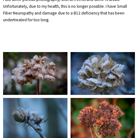
Unfortunately, due to my health, this is no longer possible. I have Small
Fiber Neuropathy and damage due to a B12 deficiency that has been
undertreated for too long.